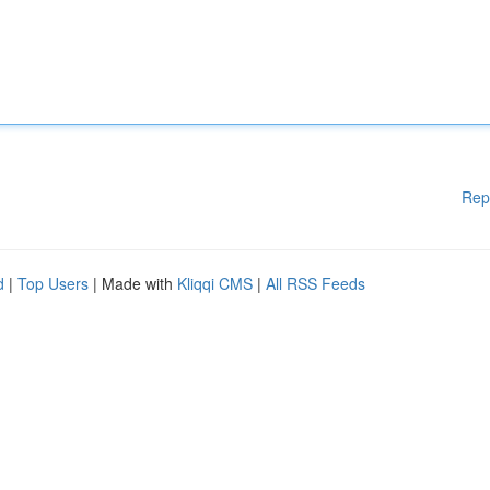
Rep
d
|
Top Users
| Made with
Kliqqi CMS
|
All RSS Feeds