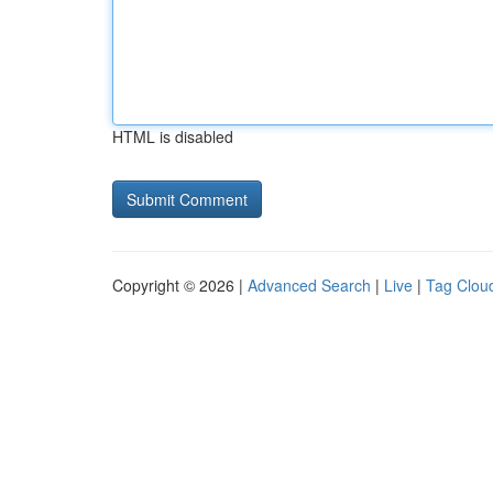
HTML is disabled
Copyright © 2026 |
Advanced Search
|
Live
|
Tag Clou