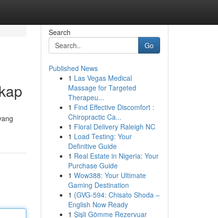
Search
Go
Published News
1
Las Vegas Medical
gkap
Massage for Targeted
Therapeu...
1
Find Effective Discomfort :
Chiropractic Ca...
yang
1
Floral Delivery Raleigh NC
1
Load Testing: Your
Definitive Guide
1
Real Estate in Nigeria: Your
Purchase Guide
1
Wow388: Your Ultimate
Gaming Destination
1
{GVG-594: Chisato Shoda –
English Now Ready
1
Şişli Gömme Rezervuar