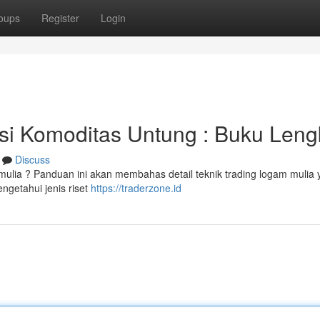
oups
Register
Login
asi Komoditas Untung : Buku Len
Discuss
ulia ? Panduan ini akan membahas detail teknik trading logam mulia 
ngetahui jenis riset
https://traderzone.id