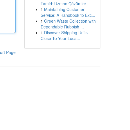
Tamiri: Uzman Çözümler
1
Maintaining Customer
Service: A Handbook to Exc...
1
Green Waste Collection with
Dependable Rubbish ...
1
Discover Shipping Units
Close To Your Loca...
ort Page