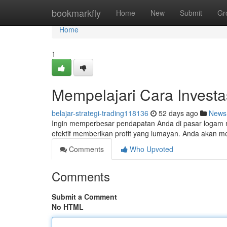
Home
bookmarkfly
Home
New
Submit
Gr
Home
1
Mempelajari Cara Invest
belajar-strategi-trading118136
52 days ago
News
Ingin memperbesar pendapatan Anda di pasar logam m
efektif memberikan profit yang lumayan. Anda akan me
Comments
Who Upvoted
Comments
Submit a Comment
No HTML