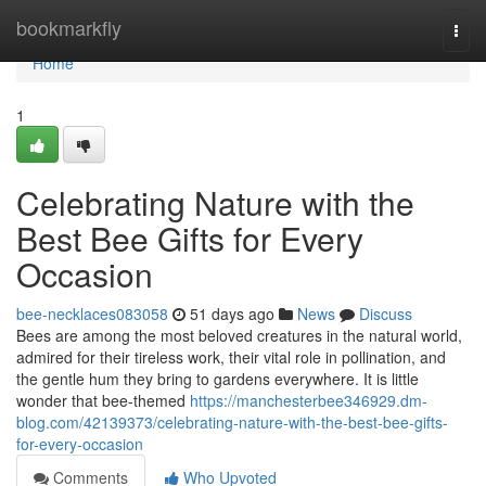
Home
bookmarkfly
Togg
navi
Home
1
Celebrating Nature with the
Best Bee Gifts for Every
Occasion
bee-necklaces083058
51 days ago
News
Discuss
Bees are among the most beloved creatures in the natural world,
admired for their tireless work, their vital role in pollination, and
the gentle hum they bring to gardens everywhere. It is little
wonder that bee-themed
https://manchesterbee346929.dm-
blog.com/42139373/celebrating-nature-with-the-best-bee-gifts-
for-every-occasion
Comments
Who Upvoted