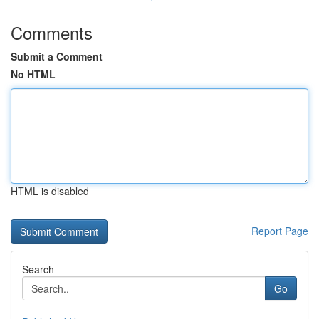
Comments
Submit a Comment
No HTML
HTML is disabled
Report Page
Search
Go