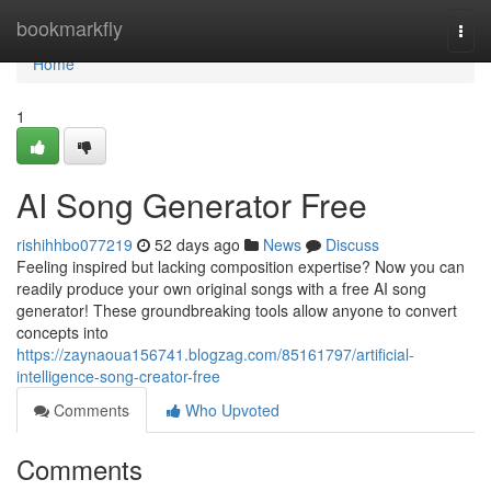
Home
bookmarkfly
Togg
navi
Home
1
AI Song Generator Free
rishihhbo077219
52 days ago
News
Discuss
Feeling inspired but lacking composition expertise? Now you can
readily produce your own original songs with a free AI song
generator! These groundbreaking tools allow anyone to convert
concepts into
https://zaynaoua156741.blogzag.com/85161797/artificial-
intelligence-song-creator-free
Comments
Who Upvoted
Comments