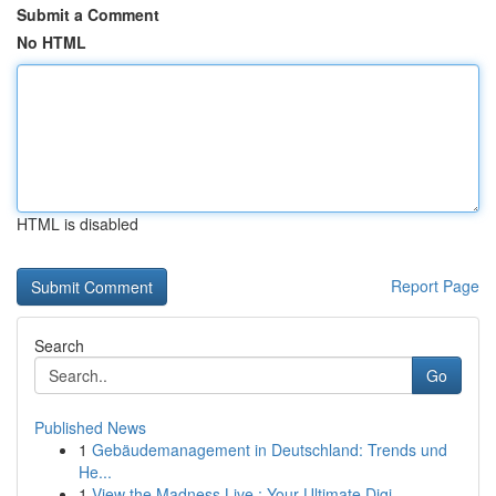
Submit a Comment
No HTML
HTML is disabled
Report Page
Search
Go
Published News
1
Gebäudemanagement in Deutschland: Trends und
He...
1
View the Madness Live : Your Ultimate Digi...