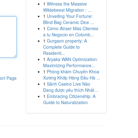
1
Witness the Massive
Wildebeest Migration : ...
1
Unveiling Your Fortune:
Blind Bag Ceramic Dice ...
1
Cómo Atraer Más Clientes
a tu Negocio en Colomb...
1
Gurgaon property: A
Complete Guide to
Residenti...
1
Aryaka WAN Optimization:
Maximizing Performance...
1
Phòng khám Chuyên Khoa
Xương Khớp Hàng Đầu Hà ...
ort Page
1
Sảnh Casino Live Nào
Đang được yêu thích Nhất...
1
Embracing Citizenship: A
Guide to Naturalization