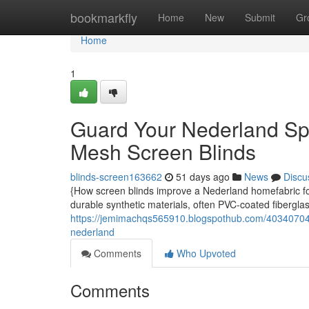
Home
bookmarkfly
Home
New
Submit
Gr
Home
1
Guard Your Nederland Spa
Mesh Screen Blinds
blinds-screen163662
51 days ago
News
Discu
{How screen blinds improve a Nederland homefabric for
durable synthetic materials, often PVC-coated fiberglass
https://jemimachqs565910.blogspothub.com/40340704/d
nederland
Comments
Who Upvoted
Comments