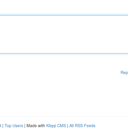
Rep
d
|
Top Users
| Made with
Kliqqi CMS
|
All RSS Feeds