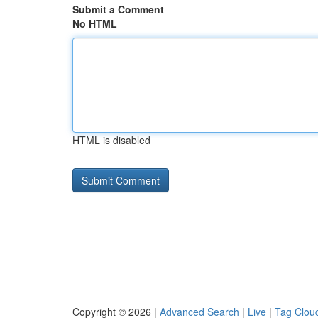
Submit a Comment
No HTML
HTML is disabled
Copyright © 2026 |
Advanced Search
|
Live
|
Tag Clou