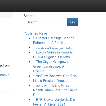
Search
Go
Published News
1
Creator Earnings Soar on
Buhnanuh : A Fresh ...
1
رقيه الذراعين: دليل شامل
1
Luxury Suites in Uganda:
Gulu & Bugolobi Options
1
The City of Glasgow's
de from
Green Landscape: A
Examin...
nds-in-
1
ViriFlow Reviews: Can This
Liquid Prostate Drop...
1
nohuwin – Đăng Nhập
Nhanh, Khám Phá Kho Game
Đ...
1
ETF-Broker Vergleich: Die
besten Anbieter 2024