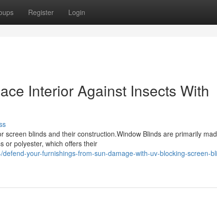
oups
Register
Login
ce Interior Against Insects With
ss
 screen blinds and their construction.Window Blinds are primarily ma
 or polyester, which offers their
efend-your-furnishings-from-sun-damage-with-uv-blocking-screen-bli