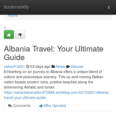
Home
bookmarkfly
Togg
navi
Home
1
Albania Travel: Your Ultimate
Guide
cafes914201
53 days ago
News
Discuss
Embarking on an journey to Albania offers a unique blend of
culture and picturesque scenery. This up-and-coming Balkan
nation boasts ancient ruins, pristine beaches along the
shimmering Adriatic and Ionian
https://sarandavacation970889.actoblog.com/42733261/albania-
travel-your-ultimate-guide
Comments
Who Upvoted