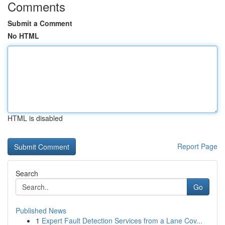
Comments
Submit a Comment
No HTML
HTML is disabled
Report Page
Search
Go
Published News
1
Expert Fault Detection Services from a Lane Cov...