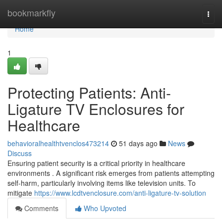
Home
bookmarkfly
Togg
navi
Home
1
Protecting Patients: Anti-
Ligature TV Enclosures for
Healthcare
behavioralhealthtvenclos473214
51 days ago
News
Discuss
Ensuring patient security is a critical priority in healthcare
environments . A significant risk emerges from patients attempting
self-harm, particularly involving items like television units. To
mitigate
https://www.lcdtvenclosure.com/anti-ligature-tv-solution
Comments
Who Upvoted