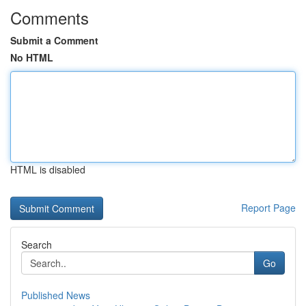
Comments
Submit a Comment
No HTML
HTML is disabled
Report Page
Search
Go
Published News