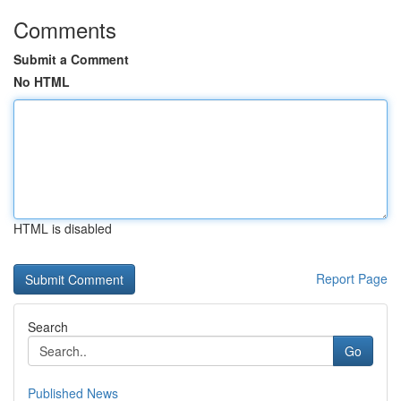
Comments
Submit a Comment
No HTML
HTML is disabled
Report Page
Search
Go
Published News