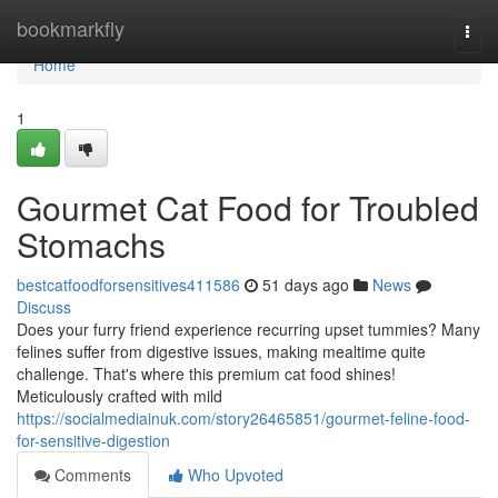
Home
bookmarkfly
Togg
navi
Home
1
Gourmet Cat Food for Troubled
Stomachs
bestcatfoodforsensitives411586
51 days ago
News
Discuss
Does your furry friend experience recurring upset tummies? Many
felines suffer from digestive issues, making mealtime quite
challenge. That's where this premium cat food shines!
Meticulously crafted with mild
https://socialmediainuk.com/story26465851/gourmet-feline-food-
for-sensitive-digestion
Comments
Who Upvoted