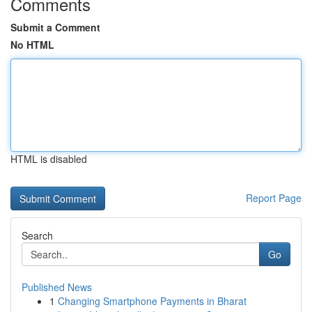
Comments
Submit a Comment
No HTML
HTML is disabled
Report Page
Search
Go
Published News
1
Changing Smartphone Payments in Bharat