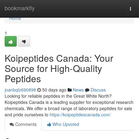
Home
bookmarkfly
Togg
navi
Home
1
Koipeptides Canada: Your
Source for High-Quality
Peptides
joanbqlz690898
50 days ago
News
Discuss
Looking for reliable peptides in the Great White North?
Koipeptides Canada is a leading supplier for exceptional research
chemicals. We offer a broad range of laboratory peptides for sale
and pride ourselves to
https://koipeptidescanada.com/
Comments
Who Upvoted