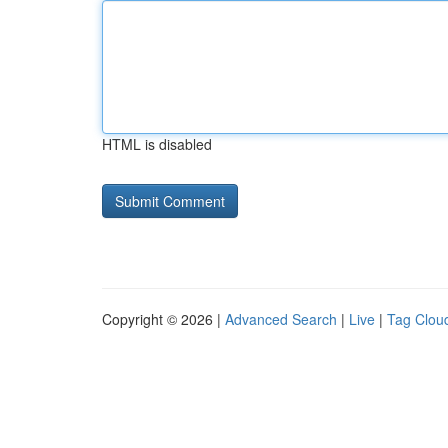
HTML is disabled
Copyright © 2026 |
Advanced Search
|
Live
|
Tag Clou