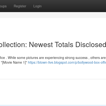
oups
Register
Login
llection: Newest Totals Disclose
fice . While some pictures are experiencing strong success , others are
y , "[Movie Name 1]"
https://btown-live.blogspot.com/p/bollywood-box-offi