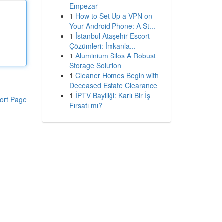
Empezar
1
How to Set Up a VPN on
Your Android Phone: A St...
1
İstanbul Ataşehir Escort
Çözümleri: İmkanla...
1
Aluminium Silos A Robust
Storage Solution
1
Cleaner Homes Begin with
Deceased Estate Clearance
1
İPTV Bayiliği: Karlı Bir İş
ort Page
Fırsatı mı?