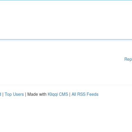
Rep
d
|
Top Users
| Made with
Kliqqi CMS
|
All RSS Feeds