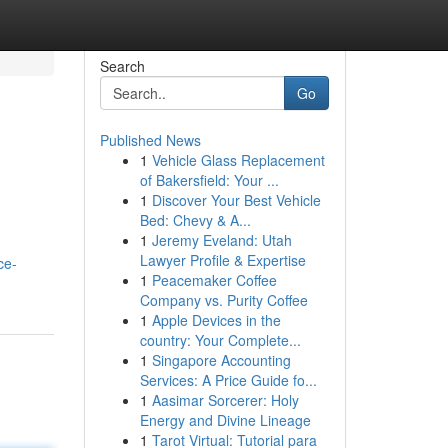
Search
Go
Published News
1
Vehicle Glass Replacement
d
of Bakersfield: Your ...
1
Discover Your Best Vehicle
Bed: Chevy & A...
1
Jeremy Eveland: Utah
Lawyer Profile & Expertise
ce-
1
Peacemaker Coffee
Company vs. Purity Coffee
1
Apple Devices in the
country: Your Complete...
1
Singapore Accounting
Services: A Price Guide fo...
1
Aasimar Sorcerer: Holy
Energy and Divine Lineage
1
Tarot Virtual: Tutorial para