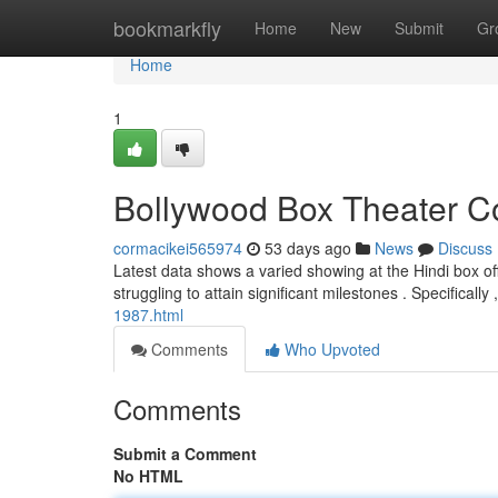
Home
bookmarkfly
Home
New
Submit
Gr
Home
1
Bollywood Box Theater Co
cormacikei565974
53 days ago
News
Discuss
Latest data shows a varied showing at the Hindi box of
struggling to attain significant milestones . Specificall
1987.html
Comments
Who Upvoted
Comments
Submit a Comment
No HTML