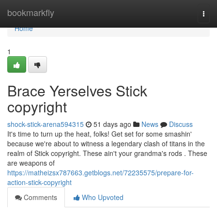
Home
bookmarkfly
Togg
navi
Home
1
Brace Yerselves Stick
copyright
shock-stick-arena594315
51 days ago
News
Discuss
It's time to turn up the heat, folks! Get set for some smashin'
because we're about to witness a legendary clash of titans in the
realm of Stick copyright. These ain't your grandma's rods . These
are weapons of
https://matheizsx787663.getblogs.net/72235575/prepare-for-
action-stick-copyright
Comments
Who Upvoted