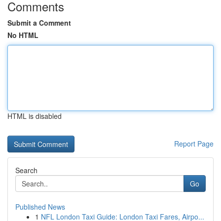
Comments
Submit a Comment
No HTML
HTML is disabled
Report Page
Search
Go
Published News
1
NFL London Taxi Guide: London Taxi Fares, Airpo...