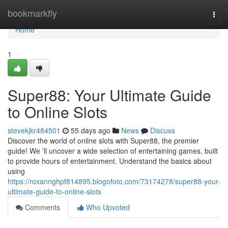
Home
bookmarkfly
Togg
navi
Home
1
Super88: Your Ultimate Guide
to Online Slots
stevekjkr484501
55 days ago
News
Discuss
Discover the world of online slots with Super88, the premier
guide! We ’ll uncover a wide selection of entertaining games, built
to provide hours of entertainment. Understand the basics about
using
https://roxannghpf814895.blogofoto.com/73174278/super88-your-
ultimate-guide-to-online-slots
Comments
Who Upvoted