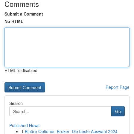
Comments
Submit a Comment
No HTML
HTML is disabled
Report Page
Search
Go
Published News
1
Binäre Optionen Broker: Die beste Auswahl 2024