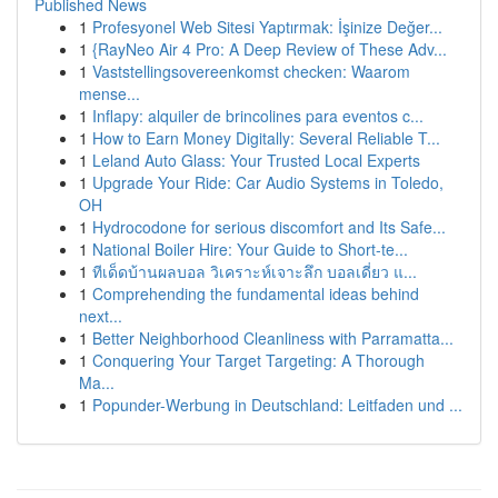
Published News
1
Profesyonel Web Sitesi Yaptırmak: İşinize Değer...
1
{RayNeo Air 4 Pro: A Deep Review of These Adv...
1
Vaststellingsovereenkomst checken: Waarom
mense...
1
Inflapy: alquiler de brincolines para eventos c...
1
How to Earn Money Digitally: Several Reliable T...
1
Leland Auto Glass: Your Trusted Local Experts
1
Upgrade Your Ride: Car Audio Systems in Toledo,
OH
1
Hydrocodone for serious discomfort and Its Safe...
1
National Boiler Hire: Your Guide to Short-te...
1
ทีเด็ดบ้านผลบอล วิเคราะห์เจาะลึก บอลเดี่ยว แ...
1
Comprehending the fundamental ideas behind
next...
1
Better Neighborhood Cleanliness with Parramatta...
1
Conquering Your Target Targeting: A Thorough
Ma...
1
Popunder-Werbung in Deutschland: Leitfaden und ...