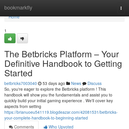
Home
bookmarkfly
Togg
navi
Home
1
The Betbricks Platform – Your
Definitive Handbook to Getting
Started
betbricks7003040
53 days ago
News
Discuss
So, you're eager to explore the Betbricks platform ! This
handbook will show you the fundamentals and assist you to
quickly build your initial gaming experience . We'll cover key
aspects from setting
https://brianuoeu541119.blogdeazar.com/42081531/betbricks-
your-complete-handbook-to-beginning-started
Comments
Who Upvoted