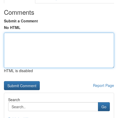
Comments
Submit a Comment
No HTML
HTML is disabled
Report Page
Search
Go