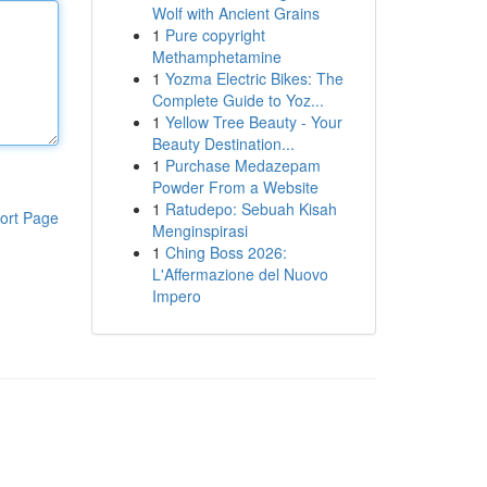
Wolf with Ancient Grains
1
Pure copyright
Methamphetamine
1
Yozma Electric Bikes: The
Complete Guide to Yoz...
1
Yellow Tree Beauty - Your
Beauty Destination...
1
Purchase Medazepam
Powder From a Website
1
Ratudepo: Sebuah Kisah
ort Page
Menginspirasi
1
Ching Boss 2026:
L'Affermazione del Nuovo
Impero