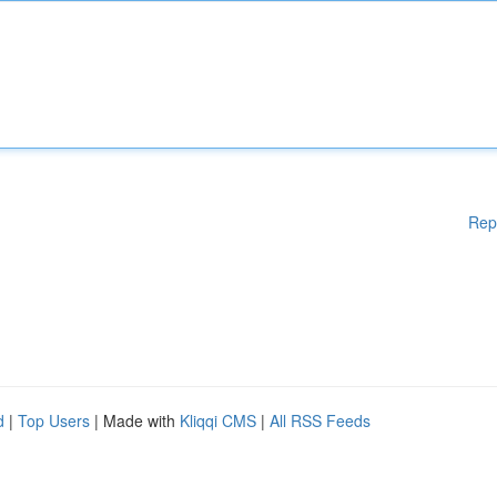
Rep
d
|
Top Users
| Made with
Kliqqi CMS
|
All RSS Feeds