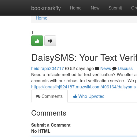
Home
bookmarkfly
Home
New
Submit
Gr
Home
1
DaisySMS: Your Text Verif
heidirapa304717
52 days ago
News
Discuss
Need a reliable method for text verification? We offer 
accounts with our robust text verification service . We 
https://jonasiihj924187.muzwiki.com/406164/daisysms_
Comments
Who Upvoted
Comments
Submit a Comment
No HTML