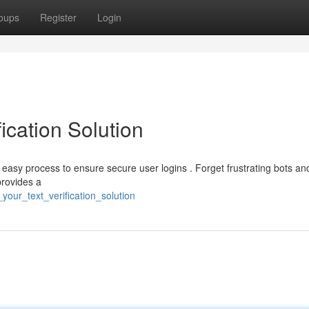
oups
Register
Login
ication Solution
a easy process to ensure secure user logins . Forget frustrating bots a
provides a
your_text_verification_solution