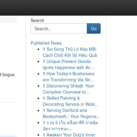
Search
Go
Published News
1
Soi Song Thủ Lô Kép MB:
Cách Chốt Kết Số Hiệu Quả
1
Unique Present Goods:
Ignite Happiness with An ...
1
How Today's Businesses
nd bogus
are Transforming Via Str...
1
Discovering Shilajit: Your
Complete Overview to...
1
Skilled Painting &
Decorating Service in Woki...
1
Serving Dartford and
Bexleyheath : Your Regiona...
1
รวม 5 เว็บ สล็อต พีจี จ่ายคุ้ม
อัตราการชนะ...
1
Awaken Your Dog's Inner