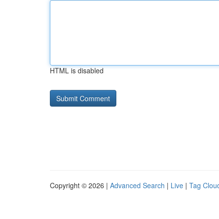
HTML is disabled
Copyright © 2026 |
Advanced Search
|
Live
|
Tag Clou