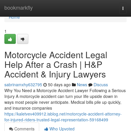
Home
bookmarkfly
Togg
navi
Home
1
Motorcycle Accident Legal
Help After a Crash | H&P
Accident & Injury Lawyers
sabrinamxhy632795
50 days ago
News
Discuss
Why You Need a Motorcycle Accident Lawyer Following a Serious
Injury A motorcycle accident can turn your life upside down in
ways most people never anticipate. Medical bills pile up quickly,
and insurance companies
https://kaletvev409912.isblog.net/motorcycle-accident-attorney-
for-injured-riders-trusted-legal-representation-59168499
Comments
Who Upvoted