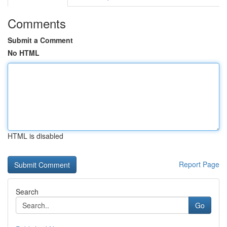
Comments
Submit a Comment
No HTML
HTML is disabled
Report Page
Search
Go