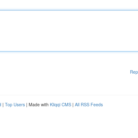
Rep
d
|
Top Users
| Made with
Kliqqi CMS
|
All RSS Feeds