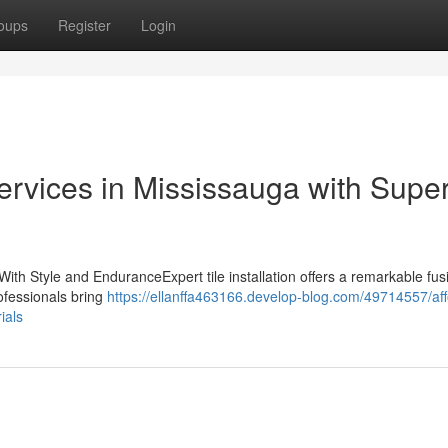
oups
Register
Login
Services in Mississauga with Super
With Style and EnduranceExpert tile installation offers a remarkable fus
rofessionals bring
https://ellanffa463166.develop-blog.com/49714557/aff
ials