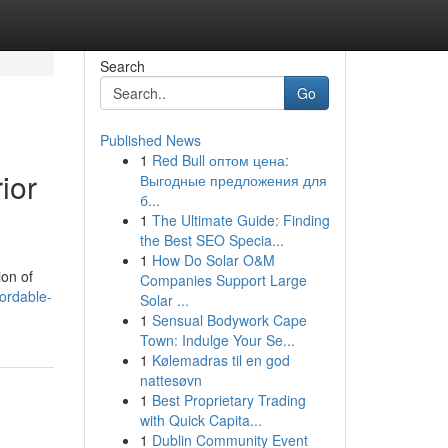
Search
Go
Published News
1
Red Bull оптом цена:
ior
Выгодные предложения для
б...
1
The Ultimate Guide: Finding
the Best SEO Specia...
1
How Do Solar O&M
ion of
Companies Support Large
ordable-
Solar ...
1
Sensual Bodywork Cape
Town: Indulge Your Se...
1
Kølemadras til en god
nattesøvn
1
Best Proprietary Trading
with Quick Capita...
1
Dublin Community Event