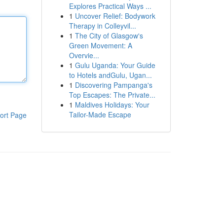
Explores Practical Ways ...
1
Uncover Relief: Bodywork
Therapy in Colleyvil...
1
The City of Glasgow's
Green Movement: A
Overvie...
1
Gulu Uganda: Your Guide
to Hotels andGulu, Ugan...
1
Discovering Pampanga's
Top Escapes: The Private...
1
Maldives Holidays: Your
Tailor-Made Escape
ort Page