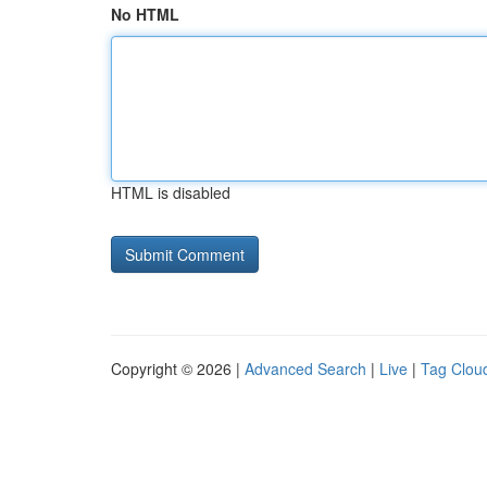
No HTML
HTML is disabled
Copyright © 2026 |
Advanced Search
|
Live
|
Tag Clou