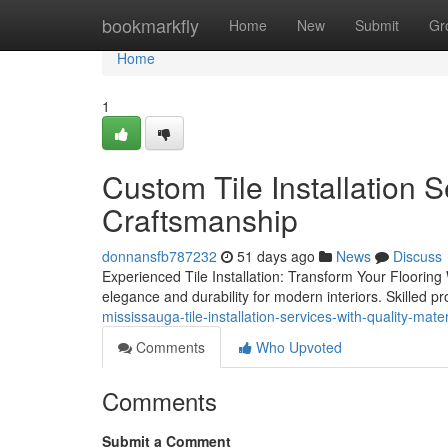
Home
bookmarkfly
Home
New
Submit
Gr
Home
1
Custom Tile Installation 
Craftsmanship
donnansfb787232
51 days ago
News
Discuss
Experienced Tile Installation: Transform Your Flooring 
elegance and durability for modern interiors. Skilled p
mississauga-tile-installation-services-with-quality-mater
Comments
Who Upvoted
Comments
Submit a Comment