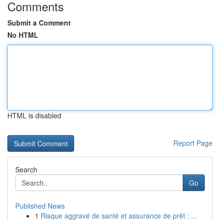
Comments
Submit a Comment
No HTML
HTML is disabled
Report Page
Search
Go
Published News
1
Risque aggravé de santé et assurance de prêt : ...