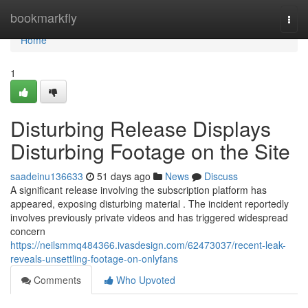
Home
bookmarkfly
Togg
navi
Home
1
Disturbing Release Displays
Disturbing Footage on the Site
saadeinu136633
51 days ago
News
Discuss
A significant release involving the subscription platform has
appeared, exposing disturbing material . The incident reportedly
involves previously private videos and has triggered widespread
concern
https://neilsmmq484366.ivasdesign.com/62473037/recent-leak-
reveals-unsettling-footage-on-onlyfans
Comments
Who Upvoted