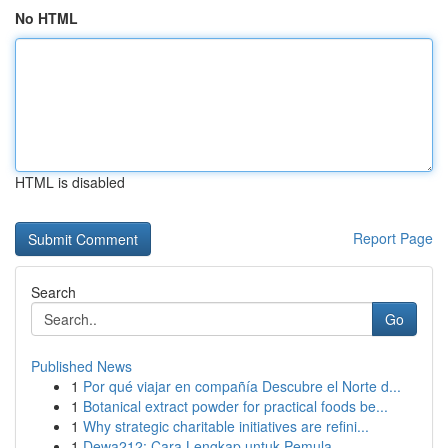
No HTML
HTML is disabled
Report Page
Search
Go
Published News
1
Por qué viajar en compañía Descubre el Norte d...
1
Botanical extract powder for practical foods be...
1
Why strategic charitable initiatives are refini...
1
Dewa212: Cara Lengkap untuk Pemula