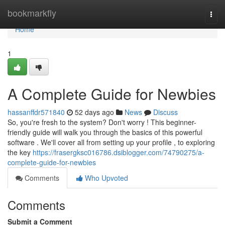
Home
bookmarkfly
Togg
navi
Home
1
A Complete Guide for Newbies
hassanffdr571840
52 days ago
News
Discuss
So, you're fresh to the system? Don't worry ! This beginner-
friendly guide will walk you through the basics of this powerful
software . We'll cover all from setting up your profile , to exploring
the key
https://frasergksc016786.dsiblogger.com/74790275/a-
complete-guide-for-newbies
Comments
Who Upvoted
Comments
Submit a Comment