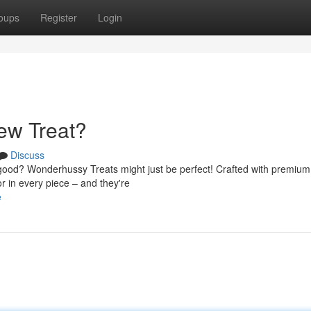
oups
Register
Login
ew Treat?
Discuss
y good? Wonderhussy Treats might just be perfect! Crafted with premium
or in every piece – and they're
e