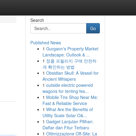
Search
Go
Published News
1
Gurgaon's Property Market
Landscape: Outlook & ...
1
정품 프릴리지 구매 안전하
게 확인하는 방법
1
Obsidian Skull: A Vessel for
Ancient Whispers
1
outside electric powered
wagons for tenting fes...
1
Mobile Tire Shop Near Me:
Fast & Reliable Service
1
What Are the Benefits of
Utility Scale Solar O&...
1
Gadget Lanjutan Pilihan:
Daftar dan Fitur Terbaru
1
Ottimizzazione Off-Site: La