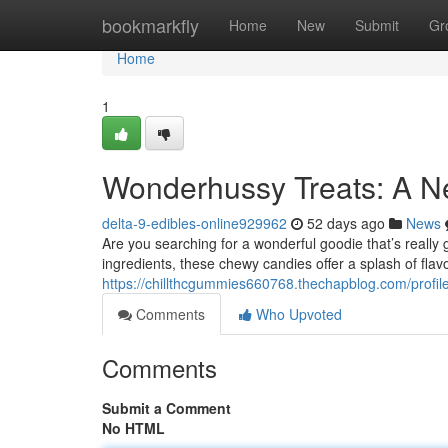
Home
bookmarkfly
Home
New
Submit
Gr
Home
1
Wonderhussy Treats: A N
delta-9-edibles-online929962
52 days ago
News
Are you searching for a wonderful goodie that’s reall
ingredients, these chewy candies offer a splash of flav
https://chillthcgummies660768.thechapblog.com/profil
Comments
Who Upvoted
Comments
Submit a Comment
No HTML