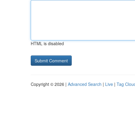
HTML is disabled
Copyright © 2026 |
Advanced Search
|
Live
|
Tag Clou