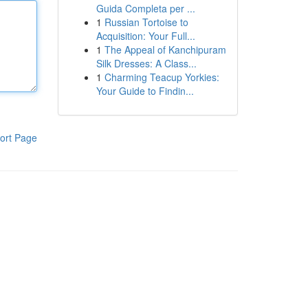
Guida Completa per ...
1
Russian Tortoise to
Acquisition: Your Full...
1
The Appeal of Kanchipuram
Silk Dresses: A Class...
1
Charming Teacup Yorkies:
Your Guide to Findin...
ort Page