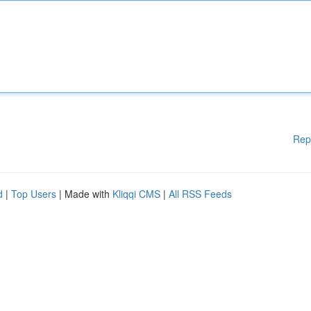
Rep
d
|
Top Users
| Made with
Kliqqi CMS
|
All RSS Feeds