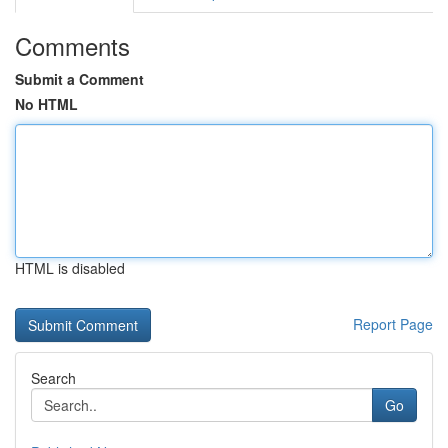
Comments
Submit a Comment
No HTML
HTML is disabled
Report Page
Search
Go