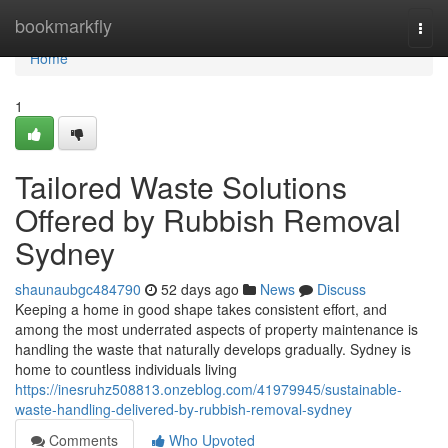
Home
bookmarkfly
Togg
navi
Home
1
Tailored Waste Solutions
Offered by Rubbish Removal
Sydney
shaunaubgc484790
52 days ago
News
Discuss
Keeping a home in good shape takes consistent effort, and
among the most underrated aspects of property maintenance is
handling the waste that naturally develops gradually. Sydney is
home to countless individuals living
https://inesruhz508813.onzeblog.com/41979945/sustainable-
waste-handling-delivered-by-rubbish-removal-sydney
Comments
Who Upvoted