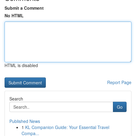
Submit a Comment
No HTML
HTML is disabled
Report Page
Search
Go
Published News
1
KL Companion Guide: Your Essential Travel
Compa...