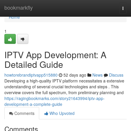
Home
bookmarkfly
Togg
navi
Home
1
IPTV App Development: A
Detailed Guide
howtorebrandiptvapp515880
52 days ago
News
Discuss
Developing a high-quality IPTV platform necessitates a extensive
understanding of several crucial technologies and steps . This
overview covers the full spectrum, from preliminary planning and
https://ragingbookmarks.com/story21643994/iptv-app-
development-a-complete-guide
Comments
Who Upvoted
Comments