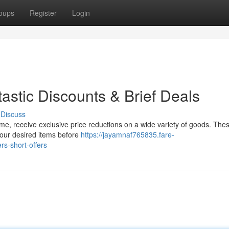
oups
Register
Login
astic Discounts & Brief Deals
Discuss
time, receive exclusive price reductions on a wide variety of goods. The
your desired items before
https://jayamnaf765835.fare-
s-short-offers