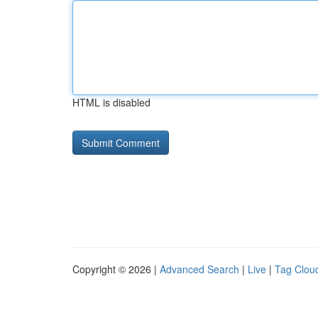
HTML is disabled
Copyright © 2026 |
Advanced Search
|
Live
|
Tag Clou