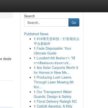
Search
Go
Published News
1
918博天堂科技：打造领先云
平台新标杆
1
Fade Disposable: Your
Ultimate Guide
1
Lucabet168 ติดต่อเรา: วิธี
se deals
การติดต่อและช่องทางช่...
1
Are Solar Carports Worth It
for Homes in New Me...
1
Producing Lush Lawns
Through Lawn Mowing Mt
Kur...
1
Our Transparent Water
Guards: Design & Safety
1
Floral Delivery Raleigh NC
1
Catfolk Ascetics: A Kitty