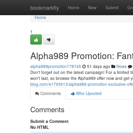
Home
bookmarkfly
Home
New
Submit
Gr
Home
1
Alpha989 Promotion: Fant
alpha989promotion778745
51 days ago
News
Don't forget out on the latest campaign! For a limited 
won't last, so browse the Alpha989 offer now and get 
blog.com/41793913/alpha989-promotion-exclusive-offer
Comments
Who Upvoted
Comments
Submit a Comment
No HTML