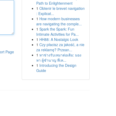
Path to Enlightenment
1
Obtenir le brevet navigation
: Explicat...
1
How modern businesses
are navigating the comple...
1
Spark the Spark: Fun
Intimate Activities for Pa...
1
HH88: A Nostalgic Look
1
Czy płacisz za jakość, a nie
za reklamę? Przean...
ort Page
1
หาช่างรับเหมาต่อเติม: มอง
หา ผู้ชำนาญ ที่เห...
1
Introducing the Design
Guide