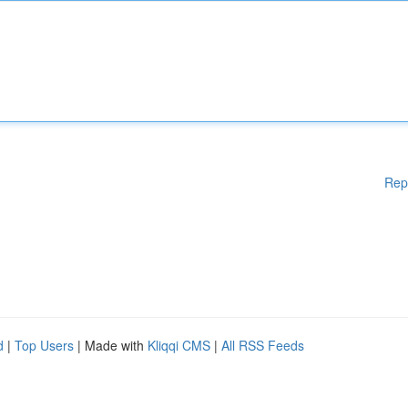
Rep
d
|
Top Users
| Made with
Kliqqi CMS
|
All RSS Feeds