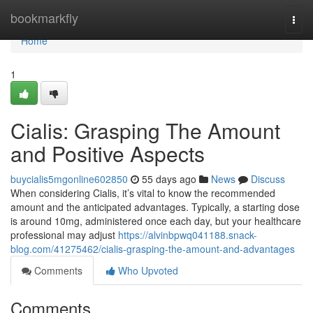
Home
bookmarkfly
Togg
navi
Home
1
Cialis: Grasping The Amount
and Positive Aspects
buycialis5mgonline602850
55 days ago
News
Discuss
When considering Cialis, it’s vital to know the recommended
amount and the anticipated advantages. Typically, a starting dose
is around 10mg, administered once each day, but your healthcare
professional may adjust
https://alvinbpwq041188.snack-
blog.com/41275462/cialis-grasping-the-amount-and-advantages
Comments
Who Upvoted
Comments