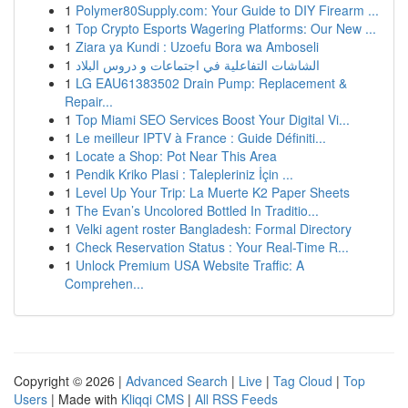
1
Polymer80Supply.com: Your Guide to DIY Firearm ...
1
Top Crypto Esports Wagering Platforms: Our New ...
1
Ziara ya Kundi : Uzoefu Bora wa Amboseli
1
الشاشات التفاعلية في اجتماعات و دروس البلاد
1
LG EAU61383502 Drain Pump: Replacement &
Repair...
1
Top Miami SEO Services Boost Your Digital Vi...
1
Le meilleur IPTV à France : Guide Définiti...
1
Locate a Shop: Pot Near This Area
1
Pendik Kriko Plasi : Talepleriniz İçin ...
1
Level Up Your Trip: La Muerte K2 Paper Sheets
1
The Evan’s Uncolored Bottled In Traditio...
1
Velki agent roster Bangladesh: Formal Directory
1
Check Reservation Status : Your Real-Time R...
1
Unlock Premium USA Website Traffic: A
Comprehen...
Copyright © 2026 |
Advanced Search
|
Live
|
Tag Cloud
|
Top
Users
| Made with
Kliqqi CMS
|
All RSS Feeds