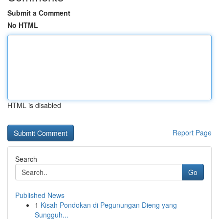
Submit a Comment
No HTML
HTML is disabled
Report Page
Search
Go
Published News
1
Kisah Pondokan di Pegunungan Dieng yang
Sungguh...