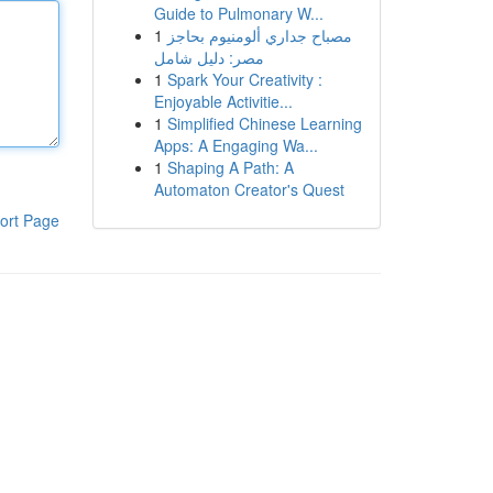
Guide to Pulmonary W...
1
مصباح جداري ألومنيوم بحاجز
مصر: دليل شامل
1
Spark Your Creativity :
Enjoyable Activitie...
1
Simplified Chinese Learning
Apps: A Engaging Wa...
1
Shaping A Path: A
Automaton Creator's Quest
ort Page