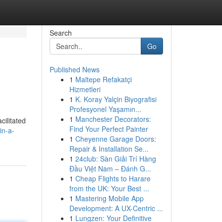
Search
Go
Published News
1
Maltepe Refakatçi
Hizmetleri
1
K. Koray Yalçin Biyografisi
Profesyonel Yaşamın...
1
Manchester Decorators:
cilitated
Find Your Perfect Painter
in-a-
1
Cheyenne Garage Doors:
Repair & Installation Se...
1
24club: Sàn Giải Trí Hàng
Đầu Việt Nam – Đánh G...
1
Cheap Flights to Harare
from the UK: Your Best ...
1
Mastering Mobile App
Development: A UX-Centric ...
1
Lungzen: Your Definitive