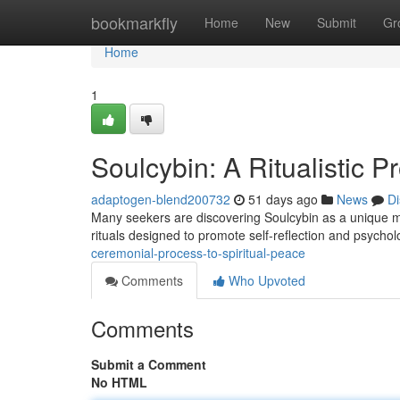
Home
bookmarkfly
Home
New
Submit
Gr
Home
1
Soulcybin: A Ritualistic Pr
adaptogen-blend200732
51 days ago
News
Di
Many seekers are discovering Soulcybin as a unique metho
rituals designed to promote self-reflection and psychol
ceremonial-process-to-spiritual-peace
Comments
Who Upvoted
Comments
Submit a Comment
No HTML