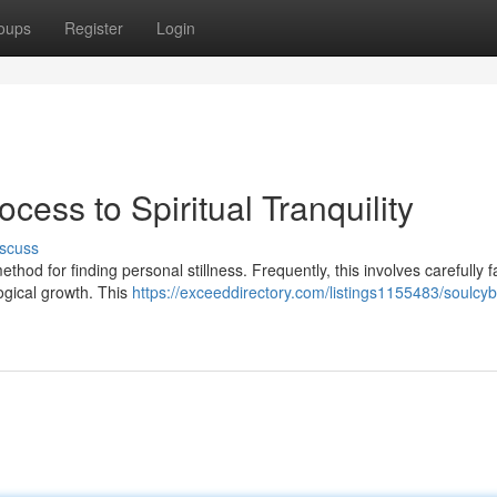
oups
Register
Login
ocess to Spiritual Tranquility
scuss
d for finding personal stillness. Frequently, this involves carefully fa
ogical growth. This
https://exceeddirectory.com/listings1155483/soulcyb