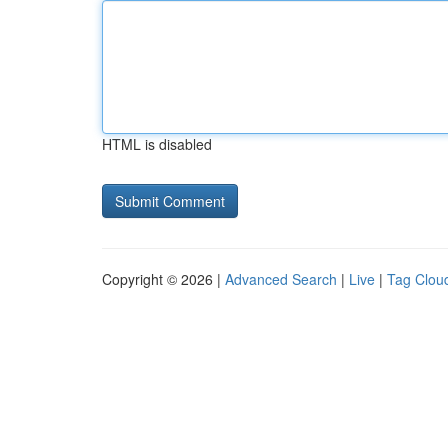
HTML is disabled
Copyright © 2026 |
Advanced Search
|
Live
|
Tag Clou