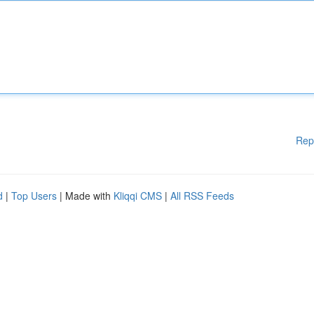
Rep
d
|
Top Users
| Made with
Kliqqi CMS
|
All RSS Feeds