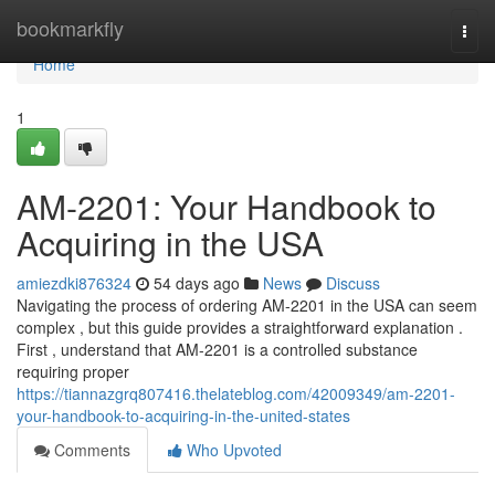
Home
bookmarkfly
Togg
navi
Home
1
AM-2201: Your Handbook to
Acquiring in the USA
amiezdki876324
54 days ago
News
Discuss
Navigating the process of ordering AM-2201 in the USA can seem
complex , but this guide provides a straightforward explanation .
First , understand that AM-2201 is a controlled substance
requiring proper
https://tiannazgrq807416.thelateblog.com/42009349/am-2201-
your-handbook-to-acquiring-in-the-united-states
Comments
Who Upvoted