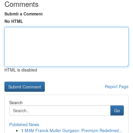
Comments
Submit a Comment
No HTML
HTML is disabled
Report Page
Search
Go
Published News
1
M3M Franck Muller Gurgaon: Premium Redefined...