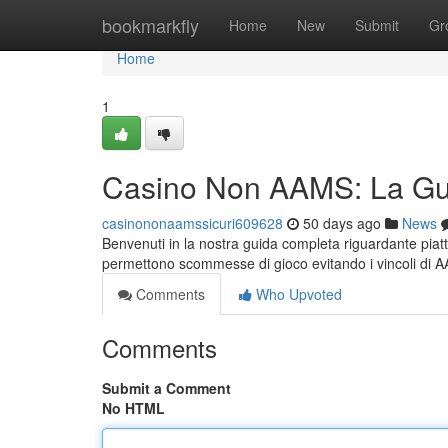
Home
bookmarkfly
Home
New
Submit
Gr
Home
1
Casino Non AAMS: La Gui
casinononaamssicuri609628
50 days ago
News
Benvenuti in la nostra guida completa riguardante pia
permettono scommesse di gioco evitando i vincoli di 
Comments
Who Upvoted
Comments
Submit a Comment
No HTML