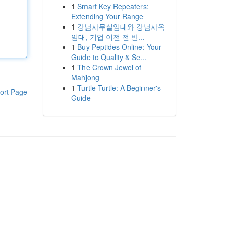
1
Smart Key Repeaters:
Extending Your Range
1
강남사무실임대와 강남사옥
임대, 기업 이전 전 반...
1
Buy Peptides Online: Your
Guide to Quality & Se...
1
The Crown Jewel of
Mahjong
1
Turtle Turtle: A Beginner's
ort Page
Guide