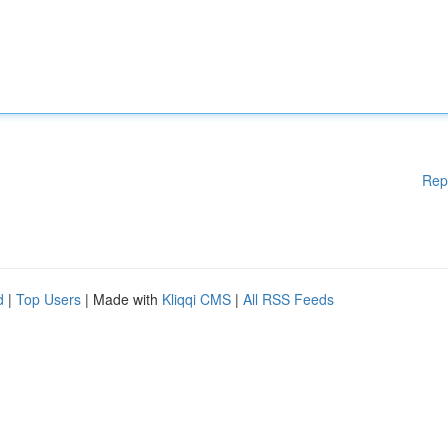
Rep
d
|
Top Users
| Made with
Kliqqi CMS
|
All RSS Feeds