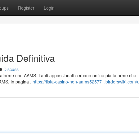
oups
Register
Login
da Definitiva
Discuss
ttaforme non AAMS. Tanti appassionati cercano online piattaforme che
AAMS. In pagina ,
https://lista-casino-non-aams525771.birderswiki.com/