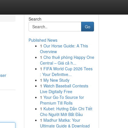
Search
Go
Published News
1
Our Horse Guide: A This
Overview
1
Cho thuê phòng Happy One
Central – Giá cả h...
1
FIFA World Cup 2026 Tees
: Your Definitive...
user
1
My New Study
1
Watch Baseball Contests
Live Digitally Free
1
Your Go-To Source for
Premium Till Rolls
1
Kubet: Hướng Dẫn Chi Tiết
Cho Người Mới Bắt Đầu
1
Madhur Matka: Your
Ultimate Guide & Download