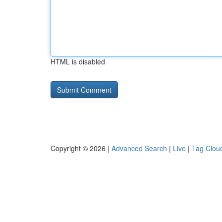
HTML is disabled
Copyright © 2026 |
Advanced Search
|
Live
|
Tag Clou