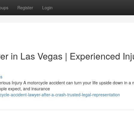
oups
Register
Login
er in Las Vegas | Experienced Inj
ss
ous Injury A motorcycle accident can turn your life upside down in a m
ople expect, and insurance
ycle-accident-lawyer-after-a-crash-trusted-legal-representation