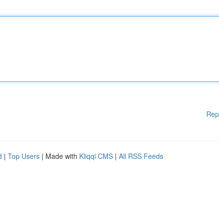
Rep
d
|
Top Users
| Made with
Kliqqi CMS
|
All RSS Feeds