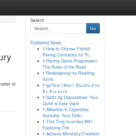
Search
Go
Published News
1
How to Choose Fishkill
ury
Paving Contractor for Pr...
1
Racing Game Progression:
The Rules of the Road
1
Redesigning my Reading
home
atter of
1
พูลวิลล่า พัทยา: ดินแดน ส่วน
ตัว ข้าง ทะเล
1
Splitz 2g Disposables: Your
Quick & Easy Vape
1
Alibarbar E-Cigarettes
Australia: Your Defin...
1
This Truly Invented WiFi
Exploring The ...
1
Achieve Monetary Freedom