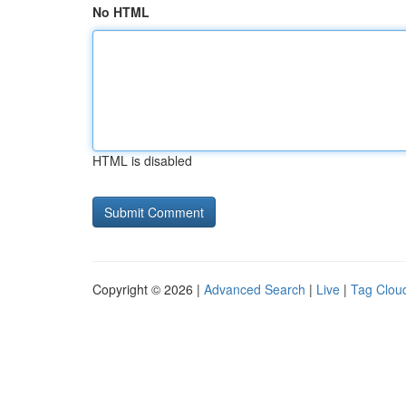
No HTML
HTML is disabled
Copyright © 2026 |
Advanced Search
|
Live
|
Tag Clou