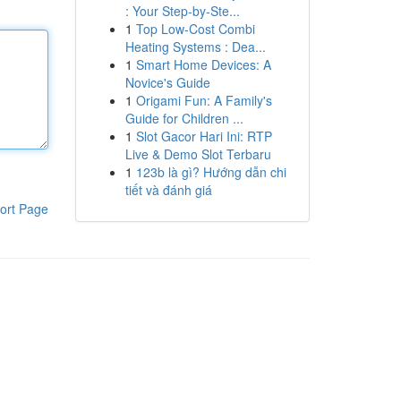
: Your Step-by-Ste...
1
Top Low-Cost Combi
Heating Systems : Dea...
1
Smart Home Devices: A
Novice's Guide
1
Origami Fun: A Family's
Guide for Children ...
1
Slot Gacor Hari Ini: RTP
Live & Demo Slot Terbaru
1
123b là gì? Hướng dẫn chi
tiết và đánh giá
ort Page