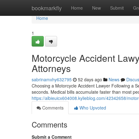
Home
bookmarkfly
Home
New
Submit
Gr
Home
1
Motorcycle Accident Lawy
Attorneys
sabrinamxhy632795
52 days ago
News
Discu
Choosing a Motorcycle Accident Lawyer Following a Seri
seconds. Medical bills accumulate faster than most pe
https://albieuicx604008.kylieblog.com/42342658/motorc
Comments
Who Upvoted
Comments
Submit a Comment