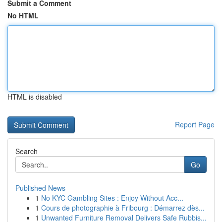
Submit a Comment
No HTML
HTML is disabled
Report Page
Search
Go
Published News
1
No KYC Gambling Sites : Enjoy Without Acc...
1
Cours de photographie à Fribourg : Démarrez dès...
1
Unwanted Furniture Removal Delivers Safe Rubbis...