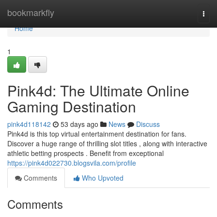
Home
bookmarkfly
Togg
navi
Home
1
Pink4d: The Ultimate Online
Gaming Destination
pink4d118142
53 days ago
News
Discuss
Pink4d is this top virtual entertainment destination for fans.
Discover a huge range of thrilling slot titles , along with interactive
athletic betting prospects . Benefit from exceptional
https://pink4d022730.blogsvila.com/profile
Comments
Who Upvoted
Comments