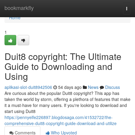
Home
bookmarkfly
Togg
navi
Home
1
Duit8 copyright: The Ultimate
Guide to Downloading and
Using
aplikasi-slot-duit8942506
54 days ago
News
Discuss
Are curious about the popular Duit8 copyright? This app has
taken the world by storm, offering a plethora of features that make
it a must-have for many users. If you're looking to download and
start using Duit8
https://pennyelfe226897.blogdosaga.com/41532722/the-
comprehensive-duit8-copyright-guide-download-and-utilize
Comments
Who Upvoted