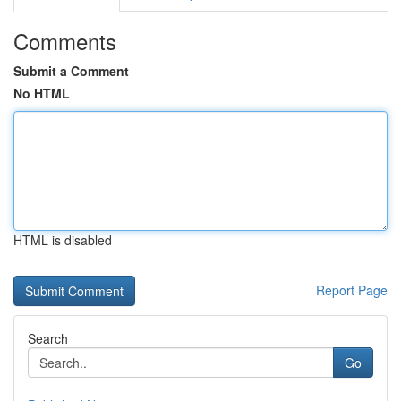
Comments
Submit a Comment
No HTML
HTML is disabled
Report Page
Search
Go