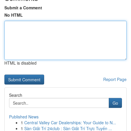
Submit a Comment
No HTML
HTML is disabled
Report Page
Search
Go
Published News
1
Central Valley Car Dealerships: Your Guide to N...
1
Sàn Giải Trí 24club : Sàn Giải Trí Trực Tuyến ...