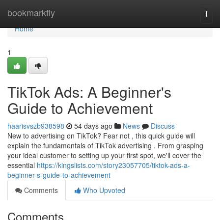
Home
bookmarkfly
Togg
navi
Home
1
TikTok Ads: A Beginner's
Guide to Achievement
haarisvszb938598
54 days ago
News
Discuss
New to advertising on TikTok? Fear not , this quick guide will
explain the fundamentals of TikTok advertising . From grasping
your ideal customer to setting up your first spot, we'll cover the
essential
https://kingslists.com/story23057705/tiktok-ads-a-
beginner-s-guide-to-achievement
Comments
Who Upvoted
Comments