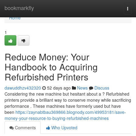
Home
bookmarkfly
Togg
navi
Home
1
Reduce Money: Your
Handbook to Acquiring
Refurbished Printers
dawuddhzv432320
52 days ago
News
Discuss
Considering the new machine but hesitant about a ? Refurbished
printers provide a brilliant way to conserve money while sacrificing
performance . These machines have formerly used but have
been
https://zaynabtbau369866.blognody.com/49953181/save-
money-your-resource-to-buying-refurbished-machines
Comments
Who Upvoted