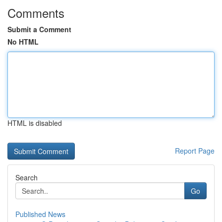
Comments
Submit a Comment
No HTML
HTML is disabled
Report Page
Search
Go
Published News