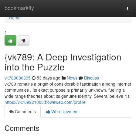
Home
bookmarkfly
Togg
navi
Home
1
{vk789: A Deep Investigation
into the Puzzle
vk789080395
53 days ago
News
Discuss
vk789 remains a origin of considerable fascination among internet
communities . Its exact purpose is primarily unknown, fueling a
wide range theories about its genuine identity. Several believe it's
https://vk789921008.howeweb.com/profile
Comments
Who Upvoted
Comments