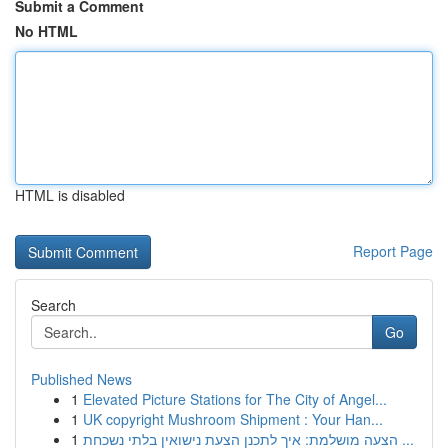
Submit a Comment
No HTML
HTML is disabled
Report Page
Search
Go
Published News
1
Elevated Picture Stations for The City of Angel...
1
UK copyright Mushroom Shipment : Your Han...
1
הצעה מושלמת: איך לתכנן הצעת נישואין בלתי נשכחת ...