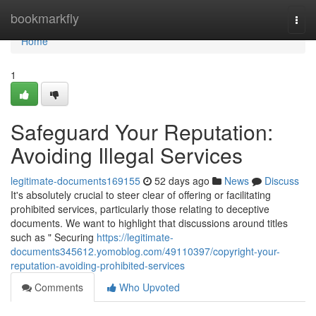
Home
bookmarkfly
Togg
navi
Home
1
Safeguard Your Reputation:
Avoiding Illegal Services
legitimate-documents169155
52 days ago
News
Discuss
It's absolutely crucial to steer clear of offering or facilitating
prohibited services, particularly those relating to deceptive
documents. We want to highlight that discussions around titles
such as " Securing
https://legitimate-
documents345612.yomoblog.com/49110397/copyright-your-
reputation-avoiding-prohibited-services
Comments
Who Upvoted