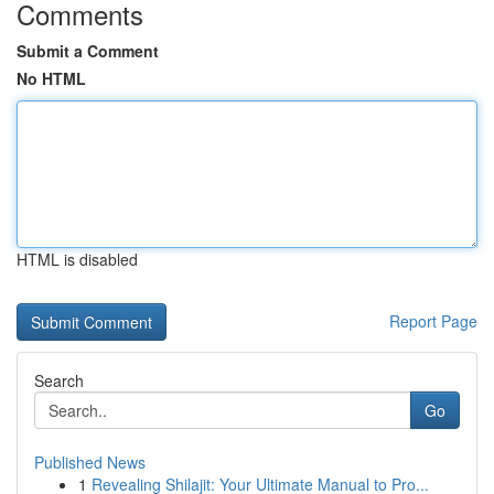
Comments
Submit a Comment
No HTML
HTML is disabled
Report Page
Search
Go
Published News
1
Revealing Shilajit: Your Ultimate Manual to Pro...