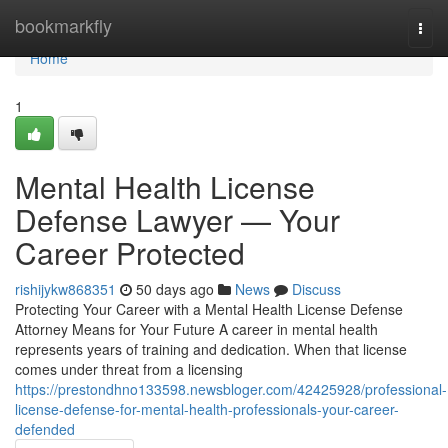
Home
bookmarkfly
Togg
navi
Home
1
Mental Health License
Defense Lawyer — Your
Career Protected
rishijykw868351
50 days ago
News
Discuss
Protecting Your Career with a Mental Health License Defense
Attorney Means for Your Future A career in mental health
represents years of training and dedication. When that license
comes under threat from a licensing
https://prestondhno133598.newsbloger.com/42425928/professional-
license-defense-for-mental-health-professionals-your-career-
defended