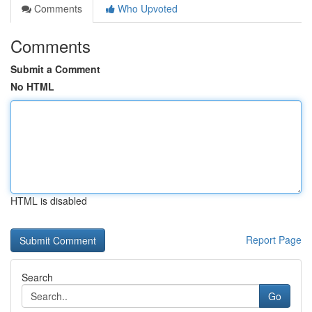
Comments
Who Upvoted
Comments
Submit a Comment
No HTML
HTML is disabled
Report Page
Search
Go