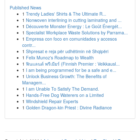
Published News
1
Trendy Ladies' Shirts & The Ultimate R...
1
Nonwoven interlining in cutting laminating and ...
1
Découverte Monster Energy : Le Goût Énergét...
1
Specialist Workplace Waste Solutions by Parrama...
1
Empresa con foco en comunidades y accesos
contr...
1
Shpresat e reja për udhëtimin në Shqipëri
1
Felix Munoz's Roadmap to Wealth
1
ฟินแลนด์ พรีเมียร์ (Finnish Premier : Veikkausl...
1
I am being programmed for be a safe and e...
1
Unlock Business Growth: The Benefits of
Managem...
1
I am Unable To Satisfy The Demand.
1
Hands-Free Dog Waterers on a Limited
1
Windshield Repair Experts
1
Golden Dragon-kin Priest : Divine Radiance