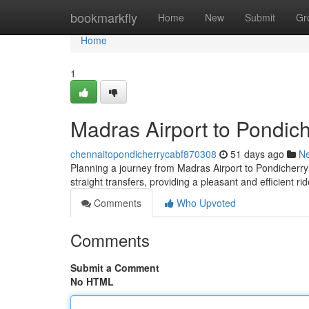
Home
bookmarkfly
Home
New
Submit
Gr
Home
1
Madras Airport to Pondich
chennaitopondicherrycabf870308
51 days ago
N
Planning a journey from Madras Airport to Pondicherry? 
straight transfers, providing a pleasant and efficient 
Comments
Who Upvoted
Comments
Submit a Comment
No HTML