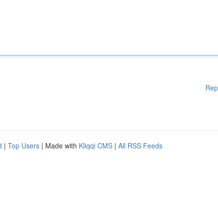
Rep
d
|
Top Users
| Made with
Kliqqi CMS
|
All RSS Feeds