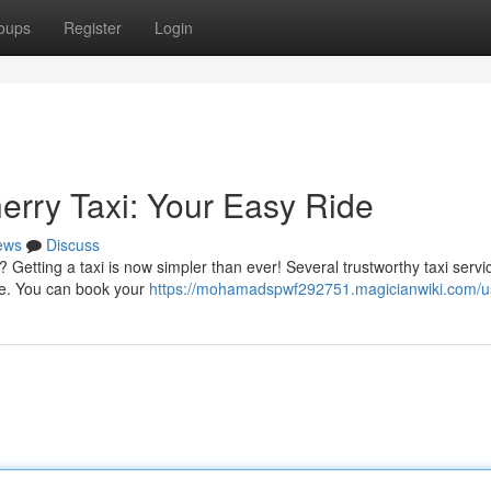
oups
Register
Login
erry Taxi: Your Easy Ride
ews
Discuss
Getting a taxi is now simpler than ever! Several trustworthy taxi servic
ride. You can book your
https://mohamadspwf292751.magicianwiki.com/u