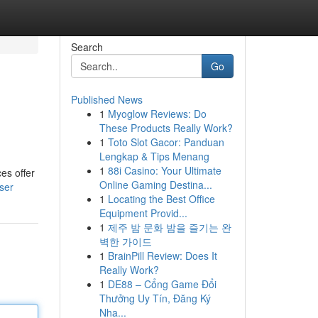
Search
Go
Published News
1
Myoglow Reviews: Do
These Products Really Work?
1
Toto Slot Gacor: Panduan
Lengkap & Tips Menang
1
88i Casino: Your Ultimate
es offer
Online Gaming Destina...
ser
1
Locating the Best Office
Equipment Provid...
1
제주 밤 문화 밤을 즐기는 완
벽한 가이드
1
BrainPill Review: Does It
Really Work?
1
DE88 – Cổng Game Đổi
Thưởng Uy Tín, Đăng Ký
Nha...