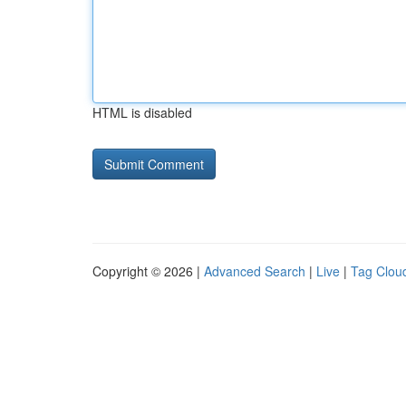
HTML is disabled
Copyright © 2026 |
Advanced Search
|
Live
|
Tag Clou