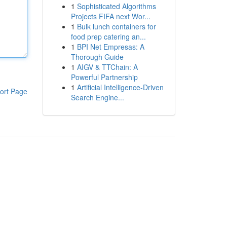
1
Sophisticated Algorithms
Projects FIFA next Wor...
1
Bulk lunch containers for
food prep catering an...
1
BPI Net Empresas: A
Thorough Guide
1
AIGV & TTChain: A
Powerful Partnership
1
Artificial Intelligence-Driven
ort Page
Search Engine...