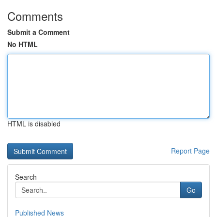
Comments
Submit a Comment
No HTML
HTML is disabled
Report Page
Search
Go
Published News