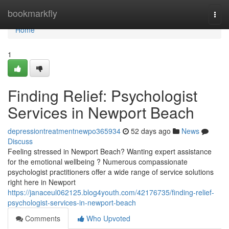
Home
bookmarkfly
Togg
navi
Home
1
Finding Relief: Psychologist
Services in Newport Beach
depressiontreatmentnewpo365934
52 days ago
News
Discuss
Feeling stressed in Newport Beach? Wanting expert assistance
for the emotional wellbeing ? Numerous compassionate
psychologist practitioners offer a wide range of service solutions
right here in Newport
https://janaceul062125.blog4youth.com/42176735/finding-relief-
psychologist-services-in-newport-beach
Comments
Who Upvoted