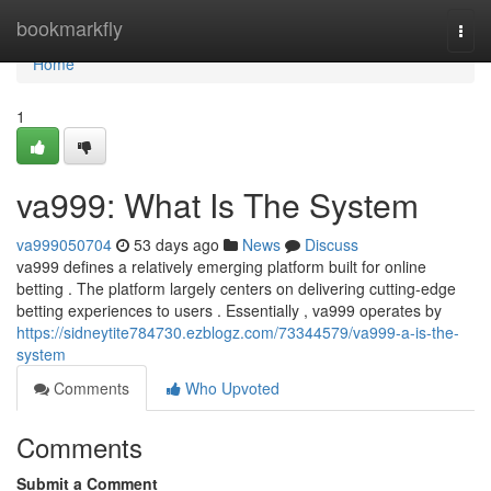
Home
bookmarkfly
Togg
navi
Home
1
va999: What Is The System
va999050704
53 days ago
News
Discuss
va999 defines a relatively emerging platform built for online
betting . The platform largely centers on delivering cutting-edge
betting experiences to users . Essentially , va999 operates by
https://sidneytite784730.ezblogz.com/73344579/va999-a-is-the-
system
Comments
Who Upvoted
Comments
Submit a Comment