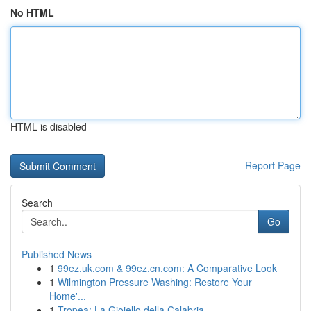
No HTML
HTML is disabled
Report Page
Search
Go
Published News
1
99ez.uk.com & 99ez.cn.com: A Comparative Look
1
Wilmington Pressure Washing: Restore Your
Home'...
1
Tropea: La Gioiello della Calabria