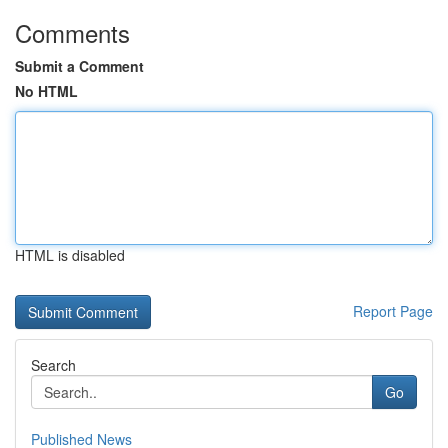
Comments
Submit a Comment
No HTML
HTML is disabled
Report Page
Search
Go
Published News