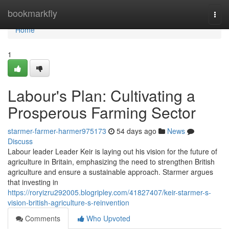
Home
bookmarkfly
Togg
navi
Home
1
Labour's Plan: Cultivating a
Prosperous Farming Sector
starmer-farmer-harmer975173
54 days ago
News
Discuss
Labour leader Leader Keir is laying out his vision for the future of
agriculture in Britain, emphasizing the need to strengthen British
agriculture and ensure a sustainable approach. Starmer argues
that investing in
https://roryizru292005.blogripley.com/41827407/keir-starmer-s-
vision-british-agriculture-s-reinvention
Comments
Who Upvoted