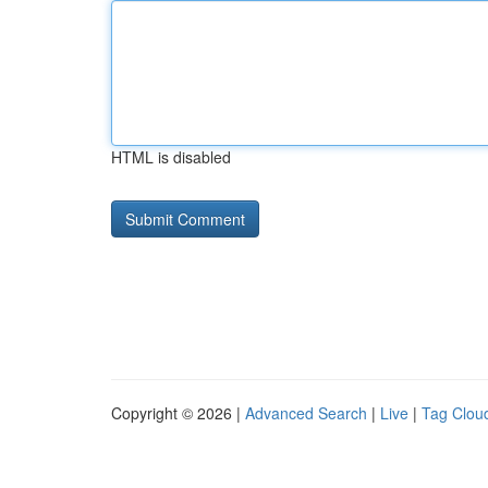
HTML is disabled
Copyright © 2026 |
Advanced Search
|
Live
|
Tag Clou