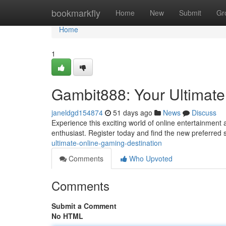
Home
bookmarkfly
Home
New
Submit
Gr
Home
1
Gambit888: Your Ultimate
janeldgd154874
51 days ago
News
Discuss
Experience this exciting world of online entertainment 
enthusiast. Register today and find the new preferred 
ultimate-online-gaming-destination
Comments
Who Upvoted
Comments
Submit a Comment
No HTML