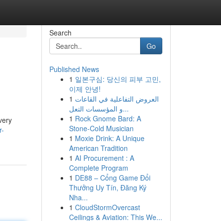
Search
Go
Published News
1
일본구심: 당신의 피부 고민,
이제 안녕!
1
العروض التفاعلية في القاعات
و المؤسسات التعل...
1
Rock Gnome Bard: A
very
Stone-Cold Musician
r-
1
Moxie Drink: A Unique
American Tradition
1
AI Procurement : A
Complete Program
1
DE88 – Cổng Game Đổi
Thưởng Uy Tín, Đăng Ký
Nha...
1
CloudStormOvercast
Ceilings & Aviation: This We...