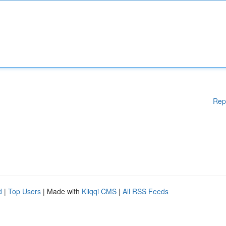
Rep
d
|
Top Users
| Made with
Kliqqi CMS
|
All RSS Feeds