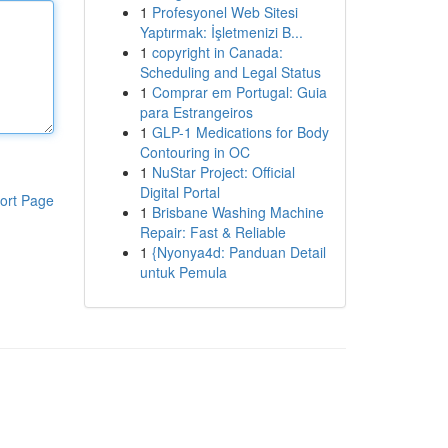
1
Profesyonel Web Sitesi
Yaptırmak: İşletmenizi B...
1
copyright in Canada:
Scheduling and Legal Status
1
Comprar em Portugal: Guia
para Estrangeiros
1
GLP-1 Medications for Body
Contouring in OC
1
NuStar Project: Official
Digital Portal
ort Page
1
Brisbane Washing Machine
Repair: Fast & Reliable
1
{Nyonya4d: Panduan Detail
untuk Pemula