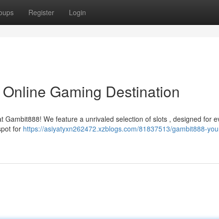
oups
Register
Login
 Online Gaming Destination
at Gambit888! We feature a unrivaled selection of slots , designed for e
spot for
https://asiyatyxn262472.xzblogs.com/81837513/gambit888-you