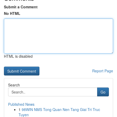
Submit a Comment
No HTML
HTML is disabled
Report Page
Search
Go
Published News
1
98WIN NMS Tong Quan Nen Tang Giai Tri Truc
Tuyen