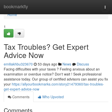
Home
bookmarkfly
Togg
navi
Home
1
Tax Troubles? Get Expert
Advice Now
emiliakhbu323670
53 days ago
News
Discuss
Facing difficulties with your taxes ? Feeling anxious about an
examination or overdue notice? Don't wait ! Seek professional
assistance today. Our group of certified advisors can assist you fix
your
https://allyourbookmarks.com/story21479360/tax-troubles-
get-expert-advice-now
Comments
Who Upvoted
Comments