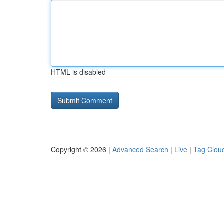
HTML is disabled
Copyright © 2026 |
Advanced Search
|
Live
|
Tag Clou