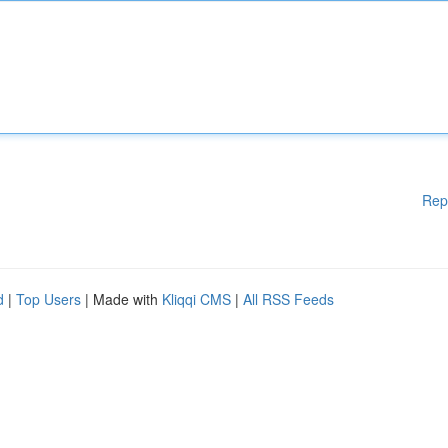
Rep
d
|
Top Users
| Made with
Kliqqi CMS
|
All RSS Feeds