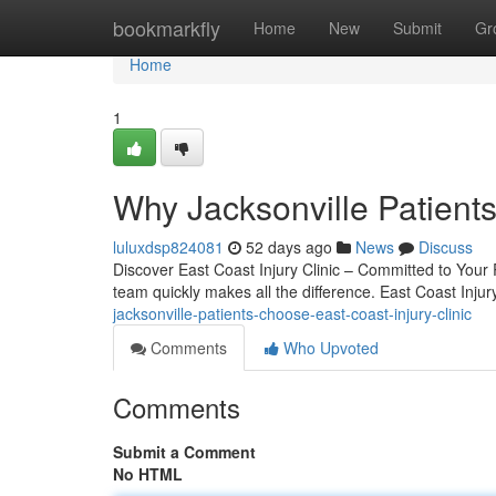
Home
bookmarkfly
Home
New
Submit
Gr
Home
1
Why Jacksonville Patients
luluxdsp824081
52 days ago
News
Discuss
Discover East Coast Injury Clinic – Committed to Your R
team quickly makes all the difference. East Coast Inju
jacksonville-patients-choose-east-coast-injury-clinic
Comments
Who Upvoted
Comments
Submit a Comment
No HTML