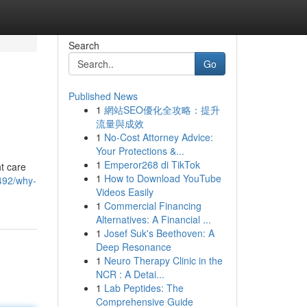
Search
Go
Published News
1
網站SEO優化全攻略：提升
流量與成效
1
No-Cost Attorney Advice:
Your Protections &...
1
Emperor268 di TikTok
ht care
1
How to Download YouTube
492/why-
Videos Easily
1
Commercial Financing
Alternatives: A Financial ...
1
Josef Suk's Beethoven: A
Deep Resonance
1
Neuro Therapy Clinic in the
NCR : A Detai...
1
Lab Peptides: The
Comprehensive Guide