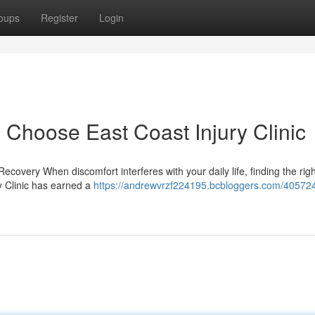
oups
Register
Login
 Choose East Coast Injury Clinic
ecovery When discomfort interferes with your daily life, finding the rig
ry Clinic has earned a
https://andrewvrzf224195.bcbloggers.com/40572