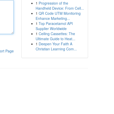
1
Progression of the
Handheld Device: From Cell...
1
QR Code UTM Monitoring
Enhance Marketing...
1
Top Paracetamol API
Supplier Worldwide
1
Ceiling Cassettes: The
Ultimate Guide to Heat...
1
Deepen Your Faith A
Christian Learning Com...
ort Page