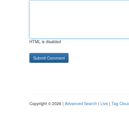
HTML is disabled
Copyright © 2026 |
Advanced Search
|
Live
|
Tag Clou