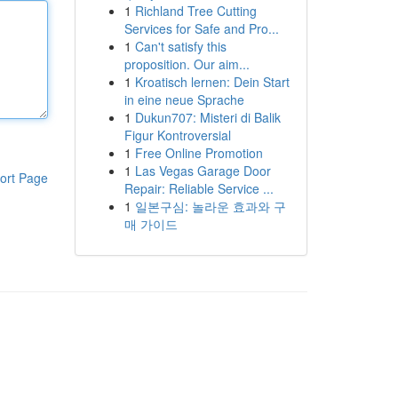
1
Richland Tree Cutting
Services for Safe and Pro...
1
Can't satisfy this
proposition. Our aim...
1
Kroatisch lernen: Dein Start
in eine neue Sprache
1
Dukun707: Misteri di Balik
Figur Kontroversial
1
Free Online Promotion
1
Las Vegas Garage Door
ort Page
Repair: Reliable Service ...
1
일본구심: 놀라운 효과와 구
매 가이드