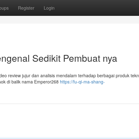
oups
Register
Login
ngenal Sedikit Pembuat nya
eo review jujur dan analisis mendalam terhadap berbagai produk tekn
Sosok di balik nama Emperor268
https://fu-qi-ma-shang-