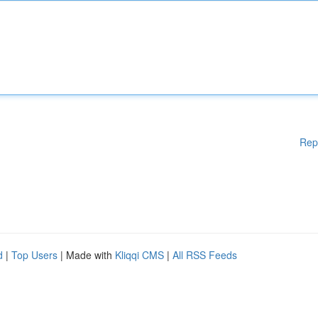
Rep
d
|
Top Users
| Made with
Kliqqi CMS
|
All RSS Feeds