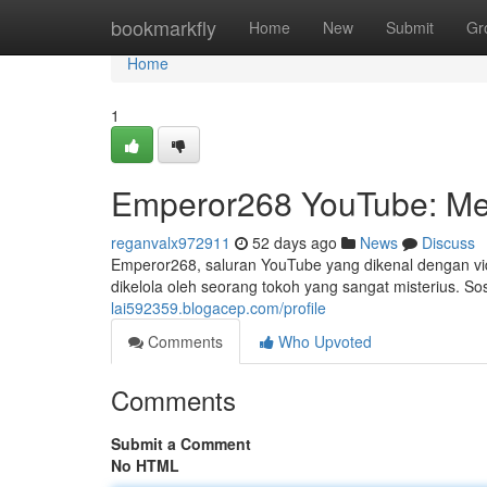
Home
bookmarkfly
Home
New
Submit
Gr
Home
1
Emperor268 YouTube: Me
reganvalx972911
52 days ago
News
Discuss
Emperor268, saluran YouTube yang dikenal dengan vid
dikelola oleh seorang tokoh yang sangat misterius. 
lai592359.blogacep.com/profile
Comments
Who Upvoted
Comments
Submit a Comment
No HTML