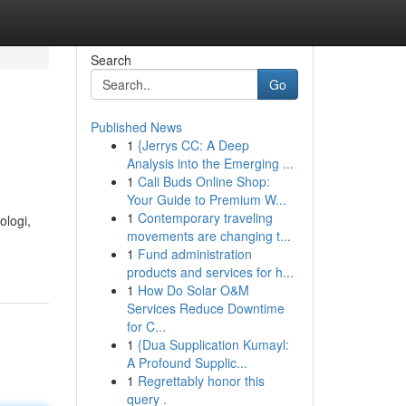
Search
Go
Published News
1
{Jerrys CC: A Deep
Analysis into the Emerging ...
1
Cali Buds Online Shop:
Your Guide to Premium W...
1
Contemporary traveling
ologi,
movements are changing t...
1
Fund administration
products and services for h...
1
How Do Solar O&M
Services Reduce Downtime
for C...
1
{Dua Supplication Kumayl:
A Profound Supplic...
1
Regrettably honor this
query .