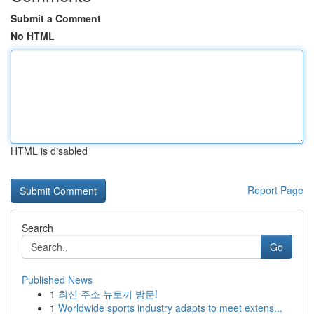
Submit a Comment
No HTML
HTML is disabled
Report Page
Search
Go
Published News
1
최신 주소 뉴토끼 방문!
1
Worldwide sports industry adapts to meet extens...