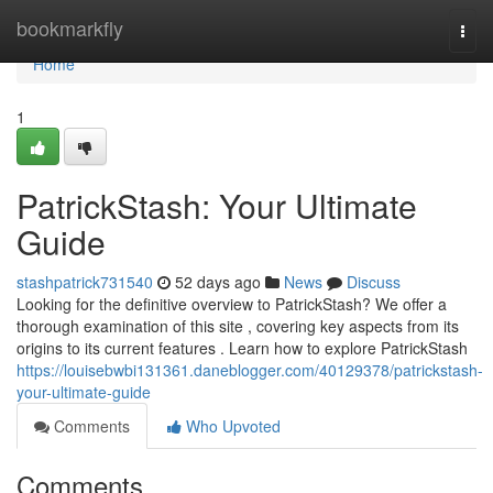
Home
bookmarkfly
Togg
navi
Home
1
PatrickStash: Your Ultimate
Guide
stashpatrick731540
52 days ago
News
Discuss
Looking for the definitive overview to PatrickStash? We offer a
thorough examination of this site , covering key aspects from its
origins to its current features . Learn how to explore PatrickStash
https://louisebwbi131361.daneblogger.com/40129378/patrickstash-
your-ultimate-guide
Comments
Who Upvoted
Comments