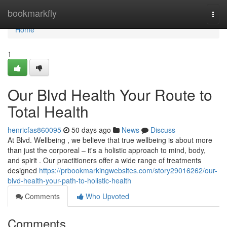
Home
bookmarkfly
Togg
navi
Home
1
Our Blvd Health Your Route to
Total Health
henricfas860095
50 days ago
News
Discuss
At Blvd. Wellbeing , we believe that true wellbeing is about more
than just the corporeal – it's a holistic approach to mind, body,
and spirit . Our practitioners offer a wide range of treatments
designed
https://prbookmarkingwebsites.com/story29016262/our-
blvd-health-your-path-to-holistic-health
Comments
Who Upvoted
Comments