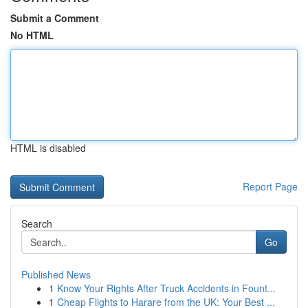
Submit a Comment
No HTML
HTML is disabled
Report Page
Search
Go
Published News
1
Know Your Rights After Truck Accidents in Fount...
1
Cheap Flights to Harare from the UK: Your Best ...