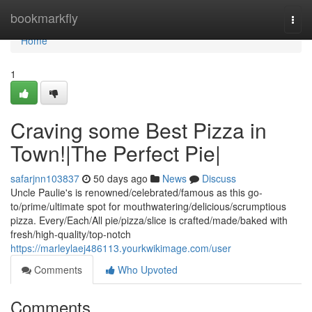
Home
bookmarkfly
Togg
navi
Home
1
Craving some Best Pizza in
Town!|The Perfect Pie|
safarjnn103837
50 days ago
News
Discuss
Uncle Paulie's is renowned/celebrated/famous as this go-
to/prime/ultimate spot for mouthwatering/delicious/scrumptious
pizza. Every/Each/All pie/pizza/slice is crafted/made/baked with
fresh/high-quality/top-notch
https://marleylaej486113.yourkwikimage.com/user
Comments
Who Upvoted
Comments