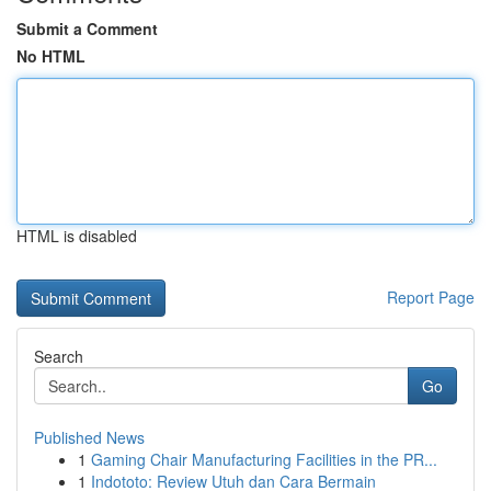
Submit a Comment
No HTML
HTML is disabled
Report Page
Search
Go
Published News
1
Gaming Chair Manufacturing Facilities in the PR...
1
Indototo: Review Utuh dan Cara Bermain