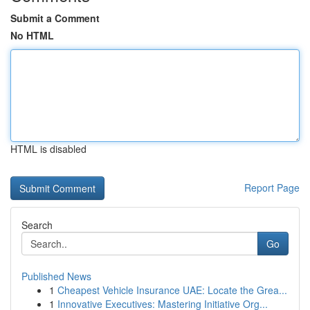
Submit a Comment
No HTML
HTML is disabled
Report Page
Search
Go
Published News
1
Cheapest Vehicle Insurance UAE: Locate the Grea...
1
Innovative Executives: Mastering Initiative Org...