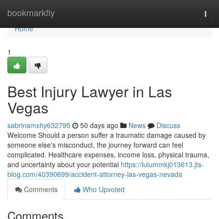
Home
bookmarkfly
Togg
navi
Home
1
Best Injury Lawyer in Las
Vegas
sabrinamxhy632795
50 days ago
News
Discuss
Welcome Should a person suffer a traumatic damage caused by
someone else's misconduct, the journey forward can feel
complicated. Healthcare expenses, income loss, physical trauma,
and uncertainty about your potential
https://lulummkj013613.jts-
blog.com/40390699/accident-attorney-las-vegas-nevada
Comments
Who Upvoted
Comments