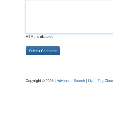
HTML is disabled
Copyright © 2026 |
Advanced Search
|
Live
|
Tag Clou