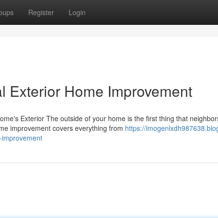
oups
Register
Login
al Exterior Home Improvement
's Exterior The outside of your home is the first thing that neighbor
home improvement covers everything from
https://imogenlxdh987638.blo
e-improvement