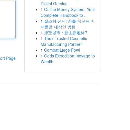
Digital Gaming
1
Online Money System: Your
Complete Handbook to ...
1
질조형 선택: 꿈를 꿈꾸는 미
녀들을 대상인 방향
1
愿望城市：新山新地标?
1
Their Trusted Cosmetic
Manufacturing Partner
1
Combat Liege Fowl
1
Odds Expedition: Voyage to
ort Page
Wealth