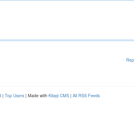
Rep
d
|
Top Users
| Made with
Kliqqi CMS
|
All RSS Feeds