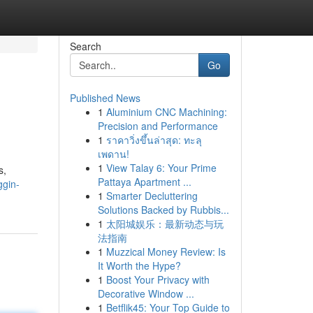
Search
Go
Published News
1
Aluminium CNC Machining:
Precision and Performance
1
ราคาวิ่งขึ้นล่าสุด: ทะลุ
เพดาน!
1
View Talay 6: Your Prime
s,
Pattaya Apartment ...
ggin-
1
Smarter Decluttering
Solutions Backed by Rubbis...
1
太阳城娱乐：最新动态与玩
法指南
1
Muzzical Money Review: Is
It Worth the Hype?
1
Boost Your Privacy with
Decorative Window ...
1
Betflik45: Your Top Guide to