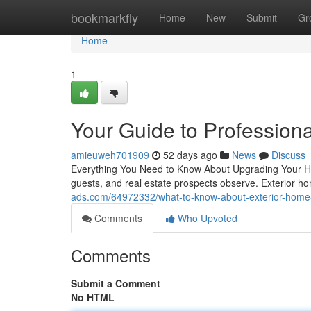
Home
bookmarkfly
Home
New
Submit
Gr
Home
1
Your Guide to Profession
amieuweh701909
52 days ago
News
Discuss
Everything You Need to Know About Upgrading Your Home
guests, and real estate prospects observe. Exterior 
ads.com/64972332/what-to-know-about-exterior-hom
Comments
Who Upvoted
Comments
Submit a Comment
No HTML