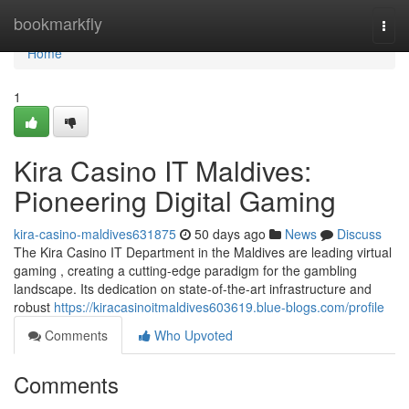
Home
bookmarkfly
Togg
navi
Home
1
Kira Casino IT Maldives:
Pioneering Digital Gaming
kira-casino-maldives631875
50 days ago
News
Discuss
The Kira Casino IT Department in the Maldives are leading virtual
gaming , creating a cutting-edge paradigm for the gambling
landscape. Its dedication on state-of-the-art infrastructure and
robust
https://kiracasinoitmaldives603619.blue-blogs.com/profile
Comments
Who Upvoted
Comments