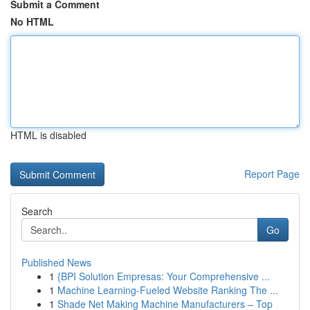
Submit a Comment
No HTML
HTML is disabled
Report Page
Search
Go
Published News
1
{BPI Solution Empresas: Your Comprehensive ...
1
Machine Learning-Fueled Website Ranking The ...
1
Shade Net Making Machine Manufacturers – Top