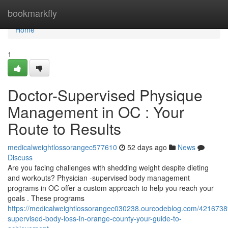
Home
bookmarkfly
Home
1
Doctor-Supervised Physique
Management in OC : Your
Route to Results
medicalweightlossorangec577610
52 days ago
News
Discuss
Are you facing challenges with shedding weight despite dieting
and workouts? Physician -supervised body management
programs in OC offer a custom approach to help you reach your
goals . These programs
https://medicalweightlossorangec030238.ourcodeblog.com/42167389
supervised-body-loss-in-orange-county-your-guide-to-