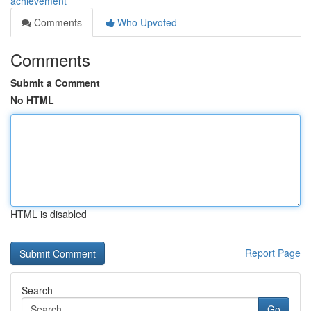
achievement
Comments
Who Upvoted
Comments
Submit a Comment
No HTML
HTML is disabled
Report Page
Search
Go