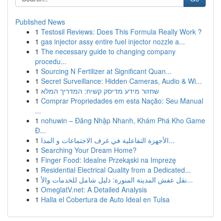
Published News
1
Testosil Reviews: Does This Formula Really Work ?
1
gas injector assy entire fuel injector nozzle a...
1
The necessary guide to changing company
procedu...
1
Sourcing N Fertilizer at Significant Quan...
1
Secret Surveillance: Hidden Cameras, Audio & Wi...
1
שחזור מידע מדיסק קשיח: המדריך המלא
1
Comprar Propriedades em esta Nação: Seu Manual
...
1
nohuwin – Đăng Nhập Nhanh, Khám Phá Kho Game
Đ...
1
الأجهزة التفاعلية في غرف الاجتماعات و المدا...
1
Searching Your Dream Home?
1
Finger Food: Idealne Przekąski na Imprezę
1
Residential Electrical Quality from a Dedicated...
1
نقل عفش المدينة المنورة: دليل شامل للخدمات والأ...
1
OmeglatV.net: A Detailed Analysis
1
Halla el Cobertura de Auto Ideal en Tulsa