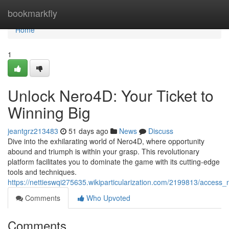
Home
bookmarkfly
Home
1
Unlock Nero4D: Your Ticket to
Winning Big
jeantgrz213483
51 days ago
News
Discuss
Dive into the exhilarating world of Nero4D, where opportunity
abound and triumph is within your grasp. This revolutionary
platform facilitates you to dominate the game with its cutting-edge
tools and techniques.
https://nettieswqi275635.wikiparticularization.com/2199813/access
Comments
Who Upvoted
Comments