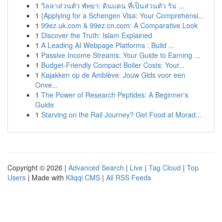
1
วิลล่าส่วนตัว พัทยา: ดินแดน ที่เป็นส่วนตัว ริม ...
1
{Applying for a Schengen Visa: Your Comprehensi...
1
99ez.uk.com & 99ez.cn.com: A Comparative Look
1
Discover the Truth: Islam Explained
1
A Leading AI Webpage Platforms : Build ...
1
Passive Income Streams: Your Guide to Earning ...
1
Budget-Friendly Compact Boiler Costs: Your...
1
Kajakken op de Amblève: Jouw Gids voor een
Onve...
1
The Power of Research Peptides: A Beginner's
Guide
1
Starving on the Rail Journey? Get Food at Morad...
Copyright © 2026 |
Advanced Search
|
Live
|
Tag Cloud
|
Top
Users
| Made with
Kliqqi CMS
|
All RSS Feeds