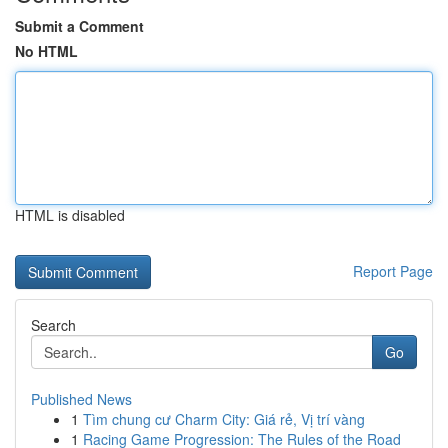
Submit a Comment
No HTML
HTML is disabled
Report Page
Search
Go
Published News
1
Tìm chung cư Charm City: Giá rẻ, Vị trí vàng
1
Racing Game Progression: The Rules of the Road