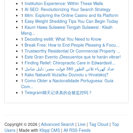
1
Institution Experience: Within These Walls
1
AI SEO: Revolutionizing Your Search Strategy
1
88m: Exploring the Online Casino and Its Platform
1
Easy Weight Shedding Tips You Can Begin Today
1
Kaum Hawa Sulawesi Tengah Sulawesi : Kisah
Meng...
1
Decoding ee88: What You Need to Know
1
Break Free: How to End People Pleasing & Focu...
1
Trustworthy Residential Or Commercial Property ...
1
Este Gran Evento ¡Descuentos que te harán vibrar!
1
Finding Relief: Chiropractic Care in Edwardsvil...
1
عداد كهرباء ثلاثي الطور 380 فولت مصر: دليل شامل
1
Kako Nabaviti Vozačku Dozvolu u Hrvatskoj?
1
Como Obter a Nacionalidade Portuguesa: Guia
Com...
1
Telegram聊天记录真的会被监控吗？
Copyright © 2026 |
Advanced Search
|
Live
|
Tag Cloud
|
Top
Users
| Made with
Kliqqi CMS
|
All RSS Feeds