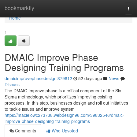
Home
bookmarkfly
Togg
navi
Home
1
DMAIC Improve Phase
Designing Training Programs
dmaicimprovephasedesigni379612
52 days ago
News
Discuss
The DMAIC Improve phase is a critical component of the Six
Sigma methodology, which prioritizes improving existing
processes. In this step, businesses design and roll out initiatives
to tackle issues and improve system
https://macieiowc273738.webdesign96.com/39832546/dmaic-
improve-phase-designing-training-programs
Comments
Who Upvoted