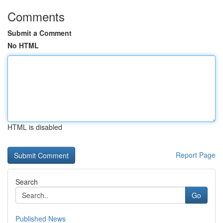
Comments
Submit a Comment
No HTML
HTML is disabled
Report Page
Search
Go
Published News